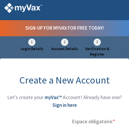
Language
SIGN-UP FOR MYVAX FOR FREE TODAY!
1
2
3
Login Details
Account Details
Verification &
Register
Create a New Account
Let's create your
Account! Already have one?
myVax™
Sign in here
Espace obligatoire:
I