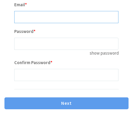
Email
Password
show password
Contains minimum 8 characters letter or number
Confirm Password
Contains one or more number
Contains one or more lowercase letter
Contains one or more capital(uppercase) letter
le mot de passe doit contenir 8 caractères, et vous devez
Next
utiliser au moins un de chaque: majuscule, minuscule,
Caractère spécial et Numéro.